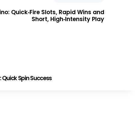
no: Quick‑Fire Slots, Rapid Wins and
Short, High‑Intensity Play
ed
: Quick Spin Success