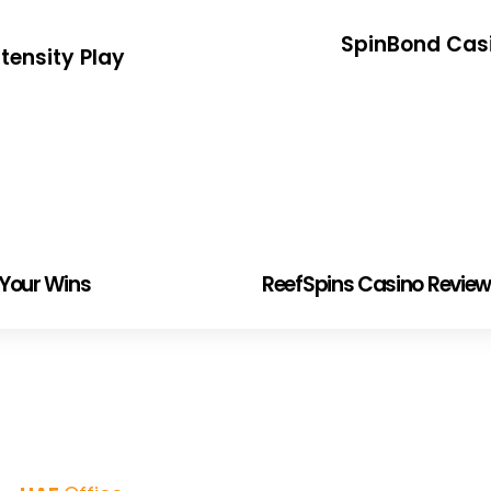
SpinBond Casi
tensity Play
9 hours ago
Uncategoriz
Your Wins
ReefSpins Casino Review