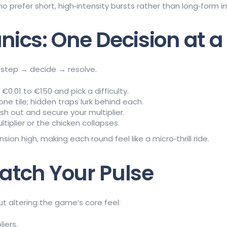
ho prefer short, high‑intensity bursts rather than long‑form 
ics: One Decision at a
→ step → decide → resolve.
.01 to €150 and pick a difficulty.
e tile; hidden traps lurk behind each.
h out and secure your multiplier.
ltiplier or the chicken collapses.
ion high, making each round feel like a micro‑thrill ride.
Match Your Pulse
hout altering the game’s core feel:
iers.