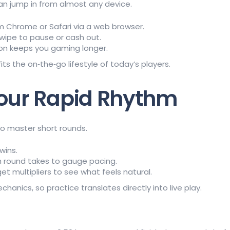
n jump in from almost any device.
om Chrome or Safari via a web browser.
wipe to pause or cash out.
n keeps you gaming longer.
its the on‑the‑go lifestyle of today’s players.
Your Rapid Rhythm
to master short rounds.
wins.
 round takes to gauge pacing.
et multipliers to see what feels natural.
nics, so practice translates directly into live play.