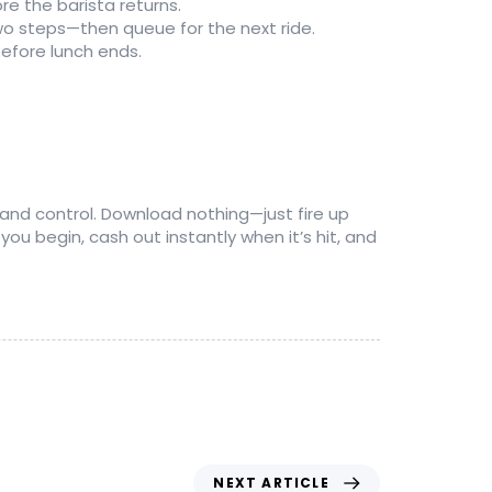
re the barista returns.
wo steps—then queue for the next ride.
before lunch ends.
and control. Download nothing—just fire up
ou begin, cash out instantly when it’s hit, and
NEXT ARTICLE