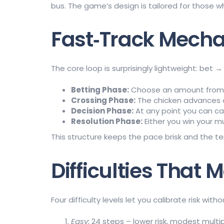
bus. The game’s design is tailored for those w
Fast‑Track Mechan
The core loop is surprisingly lightweight: bet 
Betting Phase:
Choose an amount from €0
Crossing Phase:
The chicken advances on
Decision Phase:
At any point you can cas
Resolution Phase:
Either you win your mu
This structure keeps the pace brisk and the tens
Difficulties That 
Four difficulty levels let you calibrate risk wit
Easy:
24 steps – lower risk, modest multipl