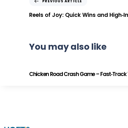
PREVIOUS ARTICLE
Reels of Joy: Quick Wins and High‑In
You may also like
4 hours ago
Uncategorized
Chicken Road Crash Game – Fast‑Track 