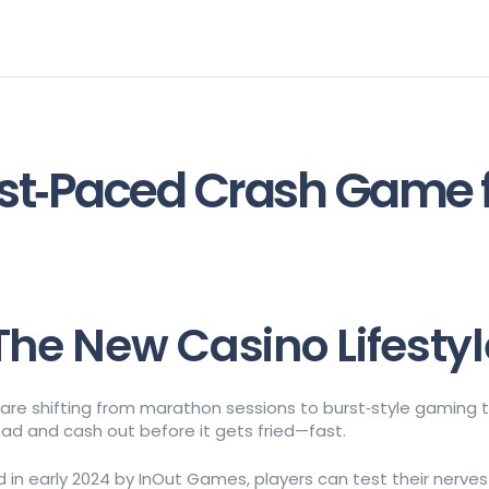
st‑Paced Crash Game f
 The New Casino Lifestyl
s are shifting from marathon sessions to burst‑style gaming t
ad and cash out before it gets fried—fast.
d in early 2024 by InOut Games, players can test their nerves