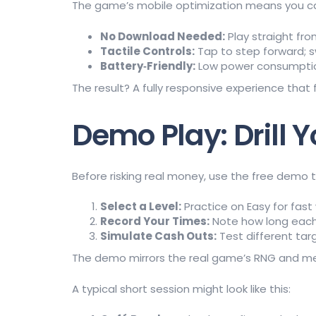
The game’s mobile optimization means you ca
No Download Needed:
Play straight fr
Tactile Controls:
Tap to step forward; s
Battery‑Friendly:
Low power consumptio
The result? A fully responsive experience that f
Demo Play: Drill 
Before risking real money, use the free demo 
Select a Level:
Practice on Easy for fast 
Record Your Times:
Note how long each
Simulate Cash Outs:
Test different targ
The demo mirrors the real game’s RNG and mecha
A typical short session might look like this: