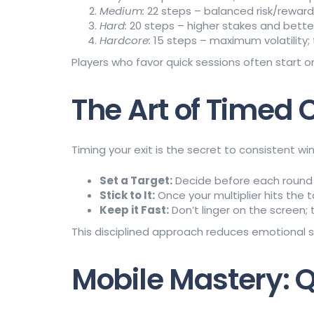
Medium:
22 steps – balanced risk/reward
Hard:
20 steps – higher stakes and better 
Hardcore:
15 steps – maximum volatility;
Players who favor quick sessions often start o
The Art of Timed
Timing your exit is the secret to consistent win
Set a Target:
Decide before each round wh
Stick to It:
Once your multiplier hits the
Keep it Fast:
Don’t linger on the screen; 
This disciplined approach reduces emotional sw
Mobile Mastery: 