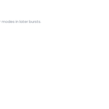
 modes in later bursts.