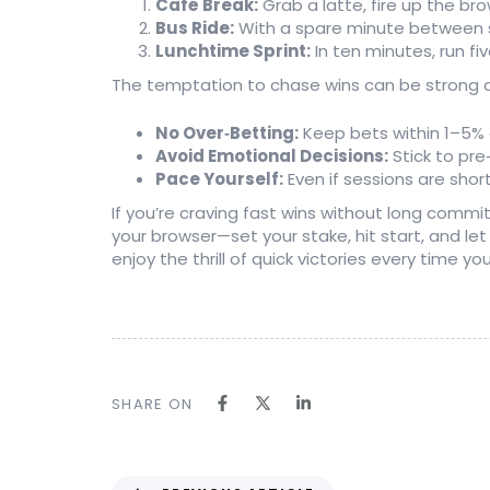
Café Break:
Grab a latte, fire up the bro
Bus Ride:
With a spare minute between st
Lunchtime Sprint:
In ten minutes, run fi
The temptation to chase wins can be strong du
No Over‑Betting:
Keep bets within 1–5% o
Avoid Emotional Decisions:
Stick to pre
Pace Yourself:
Even if sessions are short
If you’re craving fast wins without long comm
your browser—set your stake, hit start, and le
enjoy the thrill of quick victories every time you
SHARE ON