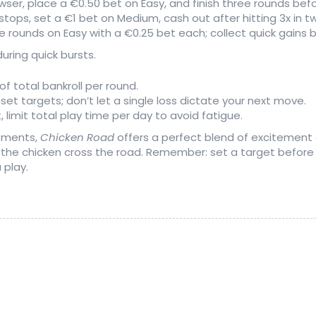
wser, place a €0.50 bet on Easy, and finish three rounds befo
ops, set a €1 bet on Medium, cash out after hitting 3x in t
ve rounds on Easy with a €0.25 bet each; collect quick gains 
ring quick bursts.
f total bankroll per round.
‑set targets; don’t let a single loss dictate your next move.
, limit total play time per day to avoid fatigue.
itments,
Chicken Road
offers a perfect blend of excitement 
t the chicken cross the road. Remember: set a target before y
 play.