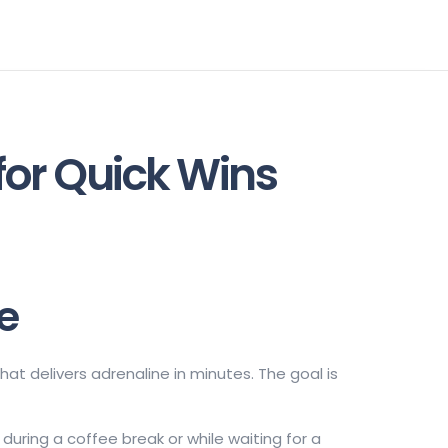
or Quick Wins
e
hat delivers adrenaline in minutes. The goal is
 during a coffee break or while waiting for a