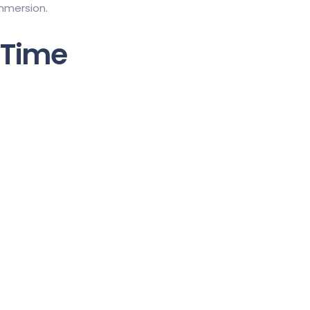
immersion.
 Time