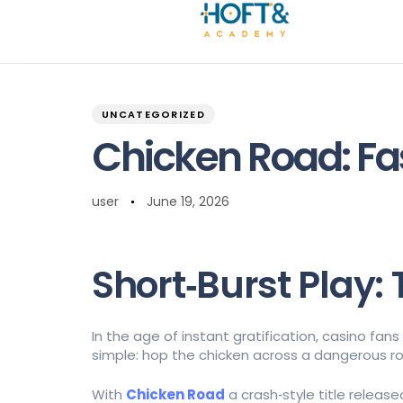
Author
Published
PUBLISHED
on:
IN:
UNCATEGORIZED
Chicken Road: Fa
user
June 19, 2026
Short‑Burst Play:
In the age of instant gratification, casino fan
simple: hop the chicken across a dangerous ro
With
Chicken Road
a crash‑style title release