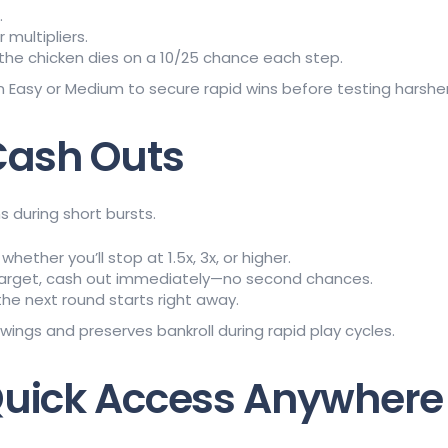
.
multipliers.
 the chicken dies on a 10/25 chance each step.
n Easy or Medium to secure rapid wins before testing harsher
 Cash Outs
s during short bursts.
ether you’ll stop at 1.5x, 3x, or higher.
 target, cash out immediately—no second chances.
the next round starts right away.
ings and preserves bankroll during rapid play cycles.
Quick Access Anywhere