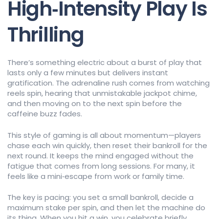
High‑Intensity Play Is
Thrilling
There’s something electric about a burst of play that
lasts only a few minutes but delivers instant
gratification. The adrenaline rush comes from watching
reels spin, hearing that unmistakable jackpot chime,
and then moving on to the next spin before the
caffeine buzz fades.
This style of gaming is all about momentum—players
chase each win quickly, then reset their bankroll for the
next round. It keeps the mind engaged without the
fatigue that comes from long sessions. For many, it
feels like a mini‑escape from work or family time.
The key is pacing: you set a small bankroll, decide a
maximum stake per spin, and then let the machine do
its thing. When you hit a win, you celebrate briefly