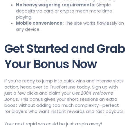
No heavy wagering requirements:
Simple
deposits via card or crypto mean more time
playing.
Mobile convenience:
The site works flawlessly on
any device.
Get Started and Grab
Your Bonus Now
If you’re ready to jump into quick wins and intense slots
action, head over to TrueFortune today. Sign up with
just a few clicks and claim your
Get 200% Welcome
Bonus
. This bonus gives your short sessions an extra
boost without adding too much complexity—perfect
for players who want instant rewards and fast payouts.
Your next rapid win could be just a spin away!