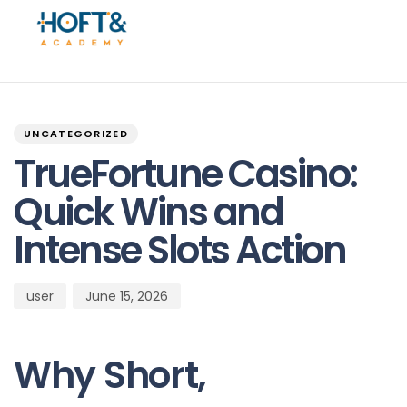
Author
Published
PUBLISHED
on:
IN:
UNCATEGORIZED
TrueFortune Casino:
Quick Wins and
Intense Slots Action
user
June 15, 2026
Why Short,