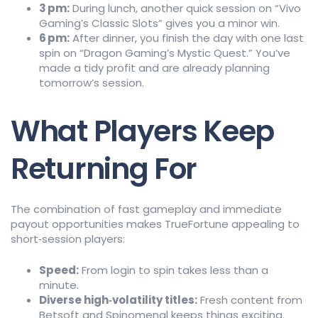
3 pm:
During lunch, another quick session on “Vivo
Gaming’s Classic Slots” gives you a minor win.
6 pm:
After dinner, you finish the day with one last
spin on “Dragon Gaming’s Mystic Quest.” You’ve
made a tidy profit and are already planning
tomorrow’s session.
What Players Keep
Returning For
The combination of fast gameplay and immediate
payout opportunities makes TrueFortune appealing to
short‑session players:
Speed:
From login to spin takes less than a
minute.
Diverse high‑volatility titles:
Fresh content from
Betsoft and Spinomenal keeps things exciting.