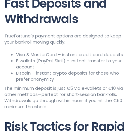
Fast Deposits and
Withdrawals
TrueFortune’s payment options are designed to keep
your bankroll moving quickly:
Visa & MasterCard – instant credit card deposits
E‑wallets (PayPal, Skrill) – instant transfer to your
account
Bitcoin – instant crypto deposits for those who
prefer anonymity
The minimum deposit is just €5 via e‑wallets or €10 via
other methods—perfect for short‑session bankrolls.
Withdrawals go through within hours if you hit the €50
minimum threshold.
Risk Tactics for Rapid