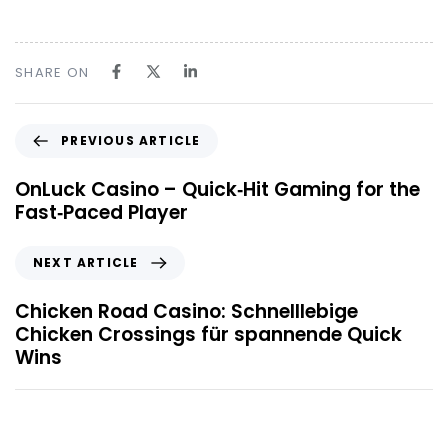
SHARE ON
PREVIOUS ARTICLE
OnLuck Casino – Quick‑Hit Gaming for the
Fast‑Paced Player
NEXT ARTICLE
Chicken Road Casino: Schnelllebige
Chicken Crossings für spannende Quick
Wins