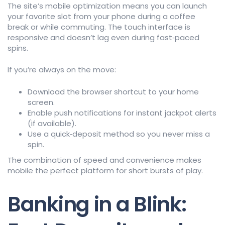
The site’s mobile optimization means you can launch
your favorite slot from your phone during a coffee
break or while commuting. The touch interface is
responsive and doesn’t lag even during fast‑paced
spins.
If you’re always on the move:
Download the browser shortcut to your home
screen.
Enable push notifications for instant jackpot alerts
(if available).
Use a quick‑deposit method so you never miss a
spin.
The combination of speed and convenience makes
mobile the perfect platform for short bursts of play.
Banking in a Blink: