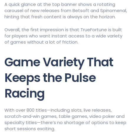
A quick glance at the top banner shows a rotating
carousel of new releases from Betsoft and Spinomenal,
hinting that fresh content is always on the horizon.
Overall, the first impression is that TrueFortune is built
for players who want instant access to a wide variety
of games without a lot of friction.
Game Variety That
Keeps the Pulse
Racing
With over 800 titles—including slots, live releases,
scratch‑and‑win games, table games, video poker and
specialty titles—there’s no shortage of options to keep
short sessions exciting.