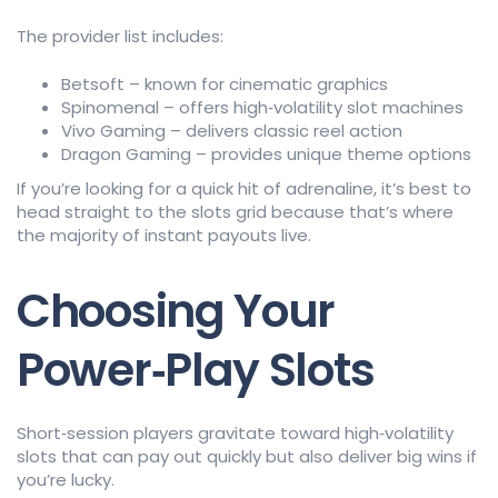
The provider list includes:
Betsoft – known for cinematic graphics
Spinomenal – offers high‑volatility slot machines
Vivo Gaming – delivers classic reel action
Dragon Gaming – provides unique theme options
If you’re looking for a quick hit of adrenaline, it’s best to
head straight to the slots grid because that’s where
the majority of instant payouts live.
Choosing Your
Power‑Play Slots
Short‑session players gravitate toward high‑volatility
slots that can pay out quickly but also deliver big wins if
you’re lucky.