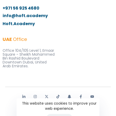
+971 56 925 4680
info@hoft.academy
Hoft.Academy
UAE
Office
Office 104/105 Level 1, Emaar
Square - Sheikh Mohammed
Bin Rashid Boulevard
Downtown Dubai, United
Arab Emirates.
This website uses cookies to improve your
@ 2025 HOFT Academy. All rights reserved
web experience.