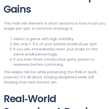
Gains
The main risk element in short sessions is how much you
wager per spin. A common strategy is:
Select a game with high volatility.
Bet only 1–5 % of your session bankroll per spin.
If you win, immediately reset your stake to the
same small percentage.
If you lose three consecutive spins, pause to
reassess before continuing.
This keeps risk low while preserving the thrill of quick
payouts. It’s all about staying disciplined while still
chasing that next instant win.
Real‑World