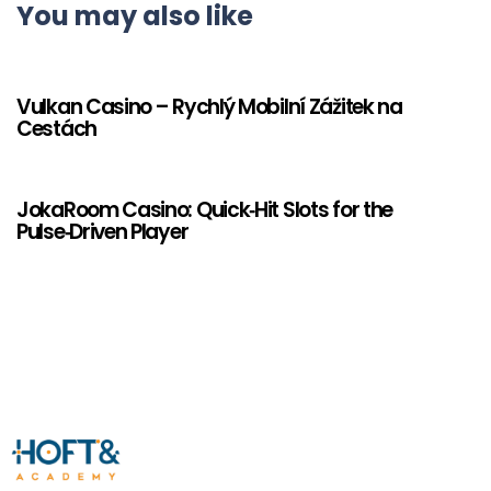
You may also like
5 hours ago
Uncategorized
Vulkan Casino – Rychlý Mobilní Zážitek na
Cestách
11 hours ago
Uncategorized
JokaRoom Casino: Quick‑Hit Slots for the
Pulse‑Driven Player