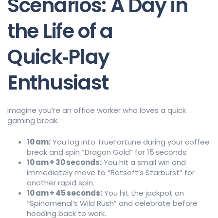
Scenarios: A Day in
the Life of a
Quick‑Play
Enthusiast
Imagine you’re an office worker who loves a quick
gaming break:
10 am:
You log into TrueFortune during your coffee
break and spin “Dragon Gold” for 15 seconds.
10 am + 30 seconds:
You hit a small win and
immediately move to “Betsoft’s Starburst” for
another rapid spin.
10 am + 45 seconds:
You hit the jackpot on
“Spinomenal’s Wild Rush” and celebrate before
heading back to work.