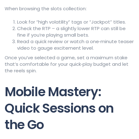
When browsing the slots collection:
Look for “high volatility” tags or “Jackpot” titles.
Check the RTP – a slightly lower RTP can still be
fine if you’re playing small bets.
Read a quick review or watch a one‑minute teaser
video to gauge excitement level.
Once you’ve selected a game, set a maximum stake
that’s comfortable for your quick‑play budget and let
the reels spin.
Mobile Mastery:
Quick Sessions on
the Go