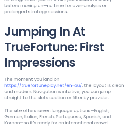
before moving on—no time for over‑analysis or
prolonged strategy sessions.
Jumping In At
TrueFortune: First
Impressions
The moment you land on
https://truefortuneplay.net/en-au/
, the layout is clean
and modern. Navigation is intuitive; you can jump
straight to the slots section or filter by provider.
The site offers seven language options—English,
German, Italian, French, Portuguese, Spanish, and
Korean—so it’s ready for an international crowd.