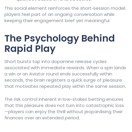
This social element reinforces the short‑session model;
players feel part of an ongoing conversation while
keeping their engagement brief yet meaningful.
The Psychology Behind
Rapid Play
Short bursts tap into dopamine release cycles
associated with immediate rewards. When a spin lands
a win or an Aviator round ends successfully within
seconds, the brain registers a quick surge of pleasure
that motivates repeated play within the same session.
The risk control inherent in low-stakes betting ensures
that this pleasure does not turn into catastrophic loss
—players can enjoy the thrill without jeopardising their
finances over an extended period.