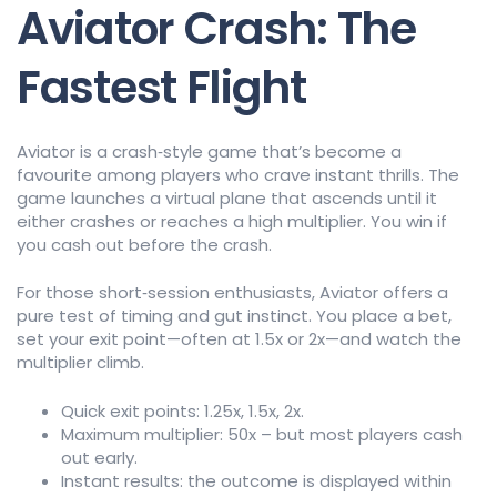
Aviator Crash: The
Fastest Flight
Aviator is a crash‑style game that’s become a
favourite among players who crave instant thrills. The
game launches a virtual plane that ascends until it
either crashes or reaches a high multiplier. You win if
you cash out before the crash.
For those short‑session enthusiasts, Aviator offers a
pure test of timing and gut instinct. You place a bet,
set your exit point—often at 1.5x or 2x—and watch the
multiplier climb.
Quick exit points: 1.25x, 1.5x, 2x.
Maximum multiplier: 50x – but most players cash
out early.
Instant results: the outcome is displayed within