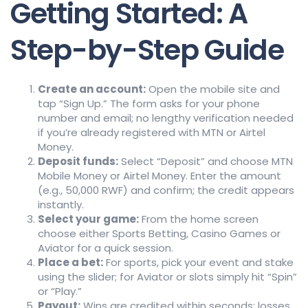
Getting Started: A
Step-by-Step Guide
Create an account:
Open the mobile site and
tap “Sign Up.” The form asks for your phone
number and email; no lengthy verification needed
if you’re already registered with MTN or Airtel
Money.
Deposit funds:
Select “Deposit” and choose MTN
Mobile Money or Airtel Money. Enter the amount
(e.g., 50,000 RWF) and confirm; the credit appears
instantly.
Select your game:
From the home screen
choose either Sports Betting, Casino Games or
Aviator for a quick session.
Place a bet:
For sports, pick your event and stake
using the slider; for Aviator or slots simply hit “Spin”
or “Play.”
Payout:
Wins are credited within seconds; losses