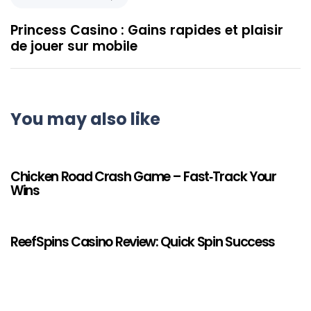
Princess Casino : Gains rapides et plaisir
de jouer sur mobile
You may also like
4 hours ago
Uncategorized
Chicken Road Crash Game – Fast‑Track Your
Wins
9 hours ago
Uncategorized
ReefSpins Casino Review: Quick Spin Success