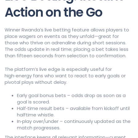
Action on the Go
Winner Rwanda’s live betting feature allows players to
place wagers on events as they unfold—great for
those who thrive on adrenaline during short sessions.
The odds update in real time; placing a bet takes less
than fifteen seconds from selection to confirmation.
The platform’s live edge is especially useful for
high‑energy fans who want to react to early goals or
pivotal plays without delay.
Early goal bonus bets – odds drop as soon as a
goal is scored.
Half‑time result bets – available from kickoff until
halftime whistle.
In‑play over/under – continuously updated as the
match progresses.
The interface keeps all relevant information—current