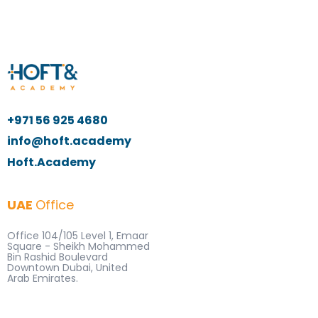
+971 56 925 4680
info@hoft.academy
Hoft.Academy
UAE
Office
Office 104/105 Level 1, Emaar
Square - Sheikh Mohammed
Bin Rashid Boulevard
Downtown Dubai, United
Arab Emirates.