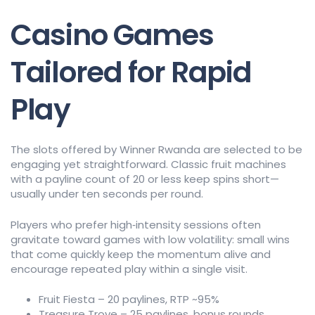
Casino Games
Tailored for Rapid
Play
The slots offered by Winner Rwanda are selected to be
engaging yet straightforward. Classic fruit machines
with a payline count of 20 or less keep spins short—
usually under ten seconds per round.
Players who prefer high‑intensity sessions often
gravitate toward games with low volatility: small wins
that come quickly keep the momentum alive and
encourage repeated play within a single visit.
Fruit Fiesta – 20 paylines, RTP ~95%
Treasure Trove – 25 paylines, bonus rounds