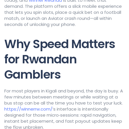
today, and
Winner Rwanda
is built to meet that
demand. The platform offers a slick mobile experience
that lets you spin slots, place a quick bet on a football
match, or launch an Aviator crash round—all within
seconds of unlocking your phone.
Why Speed Matters
for Rwandan
Gamblers
For most players in Kigali and beyond, the day is busy. A
few minutes between meetings or while waiting at a
bus stop can be all the time you have to test your luck.
https://winnerrw.com/
’s interface is intentionally
designed for those micro‑sessions: rapid navigation,
instant bet placement, and fast payout updates keep
the flow unbroken.