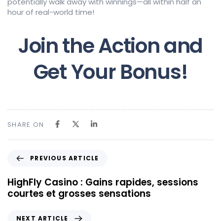
potentially walk away with winnings—all within half an
hour of real-world time!
Join the Action and
Get Your Bonus!
SHARE ON
PREVIOUS ARTICLE
HighFly Casino : Gains rapides, sessions
courtes et grosses sensations
NEXT ARTICLE