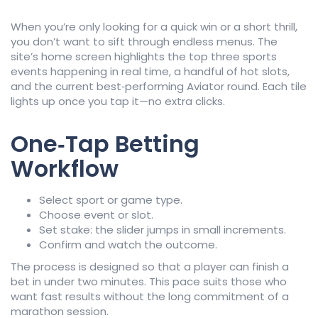
When you’re only looking for a quick win or a short thrill,
you don’t want to sift through endless menus. The
site’s home screen highlights the top three sports
events happening in real time, a handful of hot slots,
and the current best‑performing Aviator round. Each tile
lights up once you tap it—no extra clicks.
One‑Tap Betting
Workflow
Select sport or game type.
Choose event or slot.
Set stake: the slider jumps in small increments.
Confirm and watch the outcome.
The process is designed so that a player can finish a
bet in under two minutes. This pace suits those who
want fast results without the long commitment of a
marathon session.