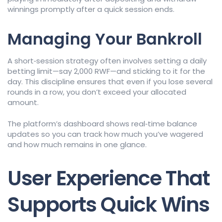
winnings promptly after a quick session ends.
Managing Your Bankroll
A short‑session strategy often involves setting a daily
betting limit—say 2,000 RWF—and sticking to it for the
day. This discipline ensures that even if you lose several
rounds in a row, you don’t exceed your allocated
amount.
The platform’s dashboard shows real‑time balance
updates so you can track how much you’ve wagered
and how much remains in one glance.
User Experience That
Supports Quick Wins