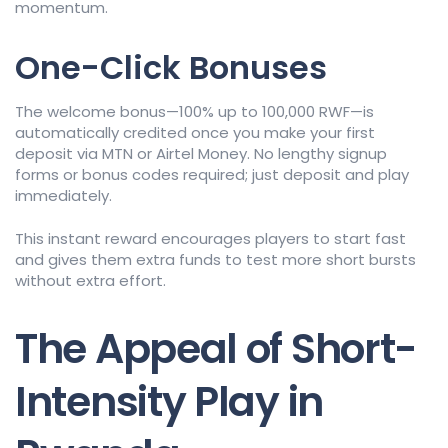
momentum.
One-Click Bonuses
The welcome bonus—100% up to 100,000 RWF—is
automatically credited once you make your first
deposit via MTN or Airtel Money. No lengthy signup
forms or bonus codes required; just deposit and play
immediately.
This instant reward encourages players to start fast
and gives them extra funds to test more short bursts
without extra effort.
The Appeal of Short-
Intensity Play in