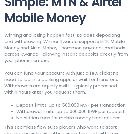
Simple: MTN & Airtel
Mobile Money
Winning and losing happen fast; so does depositing
and withdrawing. Winner Rwanda supports MTN Mobile
Money and Airtel Money—common payment methods
across Rwanda—allowing instant deposits directly from
your phone number.
You can fund your account with just a few clicks; no
need to log into banking apps or wait for transfers.
Withdrawals are equally swift—typically processed
within hours after you request them.
Deposit limits: up to 500,000 RWF per transaction.
Withdrawal limits: up to 300,000 RWF per request.
No hidden fees for mobile money transactions.
This seamless flow suits players who want to start
playing immediately after depositing and withdraw