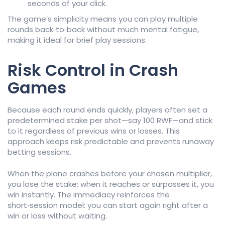
seconds of your click.
The game’s simplicity means you can play multiple
rounds back‑to‑back without much mental fatigue,
making it ideal for brief play sessions.
Risk Control in Crash
Games
Because each round ends quickly, players often set a
predetermined stake per shot—say 100 RWF—and stick
to it regardless of previous wins or losses. This
approach keeps risk predictable and prevents runaway
betting sessions.
When the plane crashes before your chosen multiplier,
you lose the stake; when it reaches or surpasses it, you
win instantly. The immediacy reinforces the
short‑session model: you can start again right after a
win or loss without waiting.