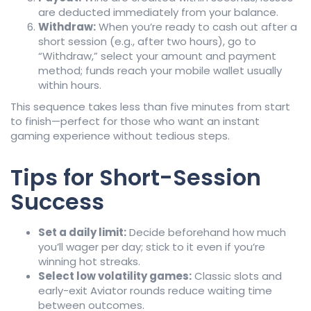
are deducted immediately from your balance.
Withdraw:
When you’re ready to cash out after a
short session (e.g., after two hours), go to
“Withdraw,” select your amount and payment
method; funds reach your mobile wallet usually
within hours.
This sequence takes less than five minutes from start
to finish—perfect for those who want an instant
gaming experience without tedious steps.
Tips for Short-Session
Success
Set a daily limit:
Decide beforehand how much
you’ll wager per day; stick to it even if you’re
winning hot streaks.
Select low volatility games:
Classic slots and
early-exit Aviator rounds reduce waiting time
between outcomes.