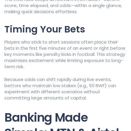
score, time elapsed, and odds—within a single glance,
making quick decisions effortless.
Timing Your Bets
Players who stick to short sessions often place their
bets in the first five minutes of an event or right before
key moments like penalty kicks in football. This strategy
maximises excitement while limiting exposure to long-
term risk.
Because odds can shift rapidly during live events,
bettors who maintain low stakes (e.g., 50 RWF) can
experiment with different scenarios without
committing large amounts of capital.
Banking Made