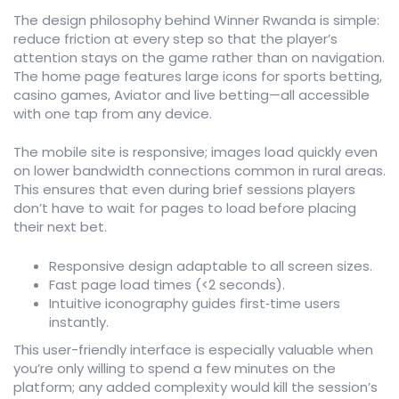
The design philosophy behind Winner Rwanda is simple:
reduce friction at every step so that the player’s
attention stays on the game rather than on navigation.
The home page features large icons for sports betting,
casino games, Aviator and live betting—all accessible
with one tap from any device.
The mobile site is responsive; images load quickly even
on lower bandwidth connections common in rural areas.
This ensures that even during brief sessions players
don’t have to wait for pages to load before placing
their next bet.
Responsive design adaptable to all screen sizes.
Fast page load times (<2 seconds).
Intuitive iconography guides first‑time users
instantly.
This user-friendly interface is especially valuable when
you’re only willing to spend a few minutes on the
platform; any added complexity would kill the session’s