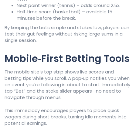
Next point winner (tennis) – odds around 2.5x.
Half‑time score (basketball) – available 15
minutes before the break.
By keeping the bets simple and stakes low, players can
test their gut feelings without risking large sums in a
single session.
Mobile‑First Betting Tools
The mobile site’s top strip shows live scores and
betting tips while you scroll. A pop‑up notifies you when
an event you’re following is about to start. Immediately
tap “Bet” and the stake slider appears—no need to
navigate through menus.
This immediacy encourages players to place quick
wagers during short breaks, turning idle moments into
potential earnings.