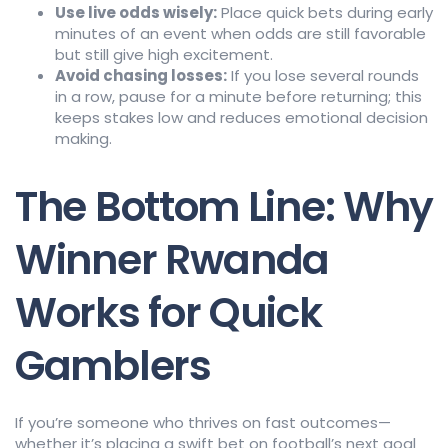
Use live odds wisely:
Place quick bets during early
minutes of an event when odds are still favorable
but still give high excitement.
Avoid chasing losses:
If you lose several rounds
in a row, pause for a minute before returning; this
keeps stakes low and reduces emotional decision
making.
The Bottom Line: Why
Winner Rwanda
Works for Quick
Gamblers
If you’re someone who thrives on fast outcomes—
whether it’s placing a swift bet on football’s next goal