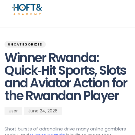
Author
Published
PUBLISHED
on:
IN:
UNCATEGORIZED
Winner Rwanda:
Quick‑Hit Sports, Slots
and Aviator Action for
the Rwandan Player
user
June 24, 2026
Short bursts of adrenaline drive many online gamblers