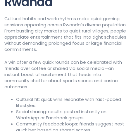
Rwanda
Cultural habits and work rhythms make quick gaming
sessions appealing across Rwanda’s diverse population.
From bustling city markets to quiet rural villages, people
appreciate entertainment that fits into tight schedules
without demanding prolonged focus or large financial
commitments.
A win after a few quick rounds can be celebrated with
friends over coffee or shared via social media—an
instant boost of excitement that feeds into
community chatter about sports scores and casino
outcomes.
Cultural fit: quick wins resonate with fast-paced
lifestyles.
Social sharing: results posted instantly on
WhatsApp or Facebook groups.
Community feedback loops: friends suggest next
quick bet based on shared scores.