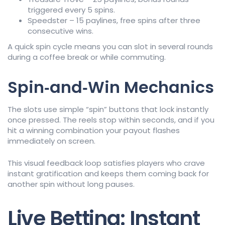
triggered every 5 spins.
Speedster – 15 paylines, free spins after three
consecutive wins.
A quick spin cycle means you can slot in several rounds
during a coffee break or while commuting.
Spin‑and‑Win Mechanics
The slots use simple “spin” buttons that lock instantly
once pressed. The reels stop within seconds, and if you
hit a winning combination your payout flashes
immediately on screen.
This visual feedback loop satisfies players who crave
instant gratification and keeps them coming back for
another spin without long pauses.
Live Betting: Instant