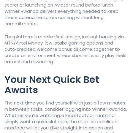
scorer or launching an Aviator round before lunch—
Winner Rwanda delivers everything needed to keep
those adrenaline spikes coming without long
commitments.
The platform’s mobile-first design, instant banking via
MTN/Airtel Money, low-stake gaming options and
auto‑credited welcome bonus all come together to
create an environment where short‑intensity play feels
natural and rewarding.
Your Next Quick Bet
Awaits
The next time you find yourself with just a few minutes
in between tasks, consider logging into Winner Rwanda.
Whether you’re watching a local football match or
simply want a quick slot spin, the site’s streamlined
interface will let you dive straight into action and