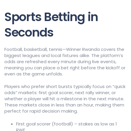
Sports Betting in
Seconds
Football, basketball, tennis—Winner Rwanda covers the
biggest leagues and local fixtures alike. The platform’s
odds are refreshed every minute during live events,
meaning you can place a bet right before the kickoff or
even as the game unfolds.
Players who prefer short bursts typically focus on “quick
odds” markets: first goal scorer, next rally winner, or
whether a player will hit a milestone in the next minute.
These markets close in less than an hour, making them
perfect for rapid decision making.
First goal scorer (football) – stakes as low as 1
RWF.